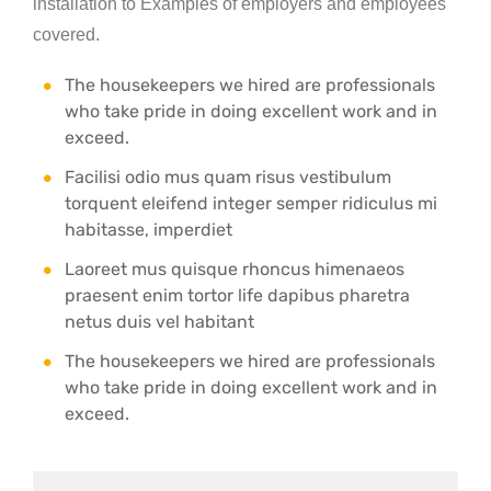
installation to Examples of employers and employees
covered.
The housekeepers we hired are professionals
who take pride in doing excellent work and in
exceed.
Facilisi odio mus quam risus vestibulum
torquent eleifend integer semper ridiculus mi
habitasse, imperdiet
Laoreet mus quisque rhoncus himenaeos
praesent enim tortor life dapibus pharetra
netus duis vel habitant
The housekeepers we hired are professionals
who take pride in doing excellent work and in
exceed.