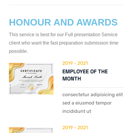
Web Designer
HONOUR AND AWARDS
This service is best for our Full presentation Service
client who want the fast preparation submission time
possible.
2019 - 2021
EMPLOYEE OF THE
MONTH
consectetur adipisicing elit
sed a eiusmod tempor
incididunt ut
2019 - 2021