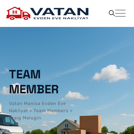
TEAM
MEMBER
Vatan Manisa Evden Eve
Nakliyat
>
Team Members
>
Kraig Melugin