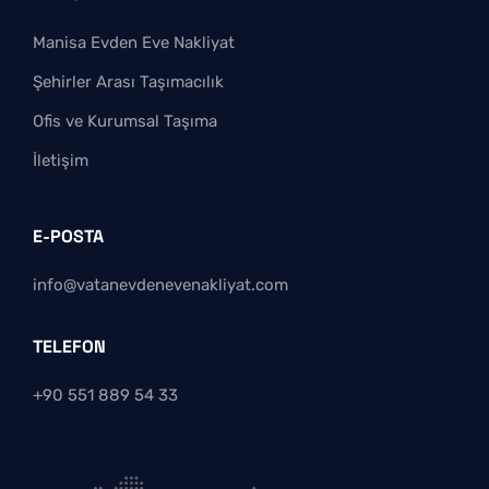
Manisa Evden Eve Nakliyat
Şehirler Arası Taşımacılık
Ofis ve Kurumsal Taşıma
İletişim
E-POSTA
info@vatanevdenevenakliyat.com
TELEFON
+90 551 889 54 33