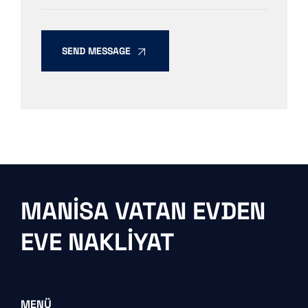
SEND MESSAGE
MANISA VATAN EVDEN
EVE NAKLIYAT
MENÜ