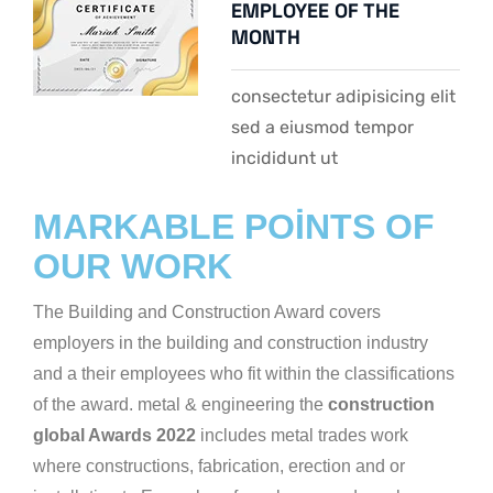
EMPLOYEE OF THE
MONTH
consectetur adipisicing elit
sed a eiusmod tempor
incididunt ut
MARKABLE POINTS OF
OUR WORK
The Building and Construction Award covers
employers in the building and construction industry
and a their employees who fit within the classifications
of the award. metal & engineering the
construction
global Awards 2022
includes metal trades work
where constructions, fabrication, erection and or