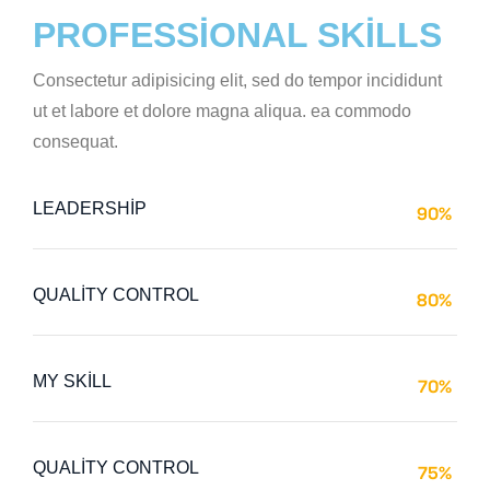
PROFESSIONAL SKILLS
Consectetur adipisicing elit, sed do tempor incididunt
ut et labore et dolore magna aliqua. ea commodo
consequat.
LEADERSHIP
90%
Web Designer
QUALITY CONTROL
80%
Web Designer
MY SKILL
70%
Web Designer
QUALITY CONTROL
75%