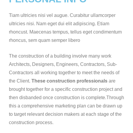
Tiam ultricies nisi vel augue. Curabitur ullamcorper
ultricies nisi. Nam eget dui elit adipiscing. Etiam
rhoncust. Maecenas tempus, tellus eget condimentum
rhoncus, sem quam semper libero
The construction of a building involve many work
Architects, Designers, Engineers, Contractors, Sub-
Contractors all working together to meet the needs of
the Client.
These construction professionals
are
brought together for a specific construction project and
then disbanded once construction is complete.Through
this a comprehensive marketing plan can be drawn up
to target relevant decision makers at each stage of the
construction process.