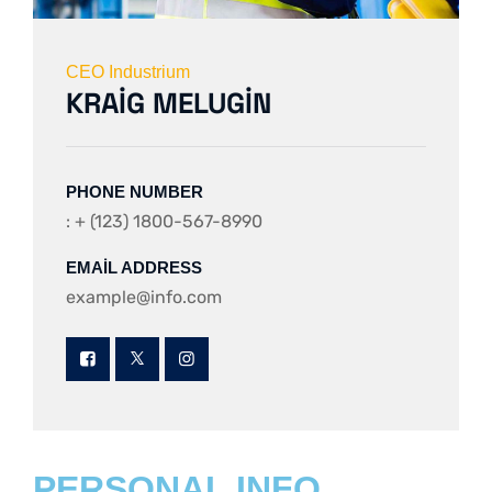
CEO Industrium
KRAIG MELUGIN
PHONE NUMBER
: + (123) 1800-567-8990
EMAIL ADDRESS
example@info.com
PERSONAL INFO