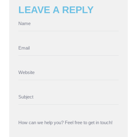
LEAVE A REPLY