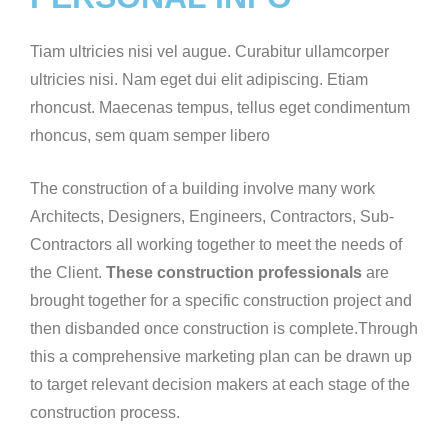
Tiam ultricies nisi vel augue. Curabitur ullamcorper
ultricies nisi. Nam eget dui elit adipiscing. Etiam
rhoncust. Maecenas tempus, tellus eget condimentum
rhoncus, sem quam semper libero
The construction of a building involve many work
Architects, Designers, Engineers, Contractors, Sub-
Contractors all working together to meet the needs of
the Client.
These construction professionals
are
brought together for a specific construction project and
then disbanded once construction is complete.Through
this a comprehensive marketing plan can be drawn up
to target relevant decision makers at each stage of the
construction process.