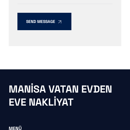
SEND MESSAGE
MANISA VATAN EVDEN
EVE NAKLIYAT
MENÜ