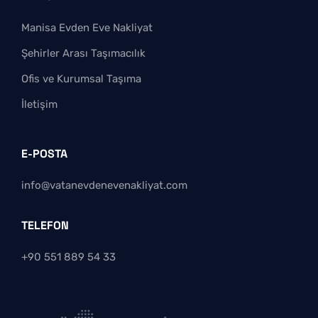
Manisa Evden Eve Nakliyat
Şehirler Arası Taşımacılık
Ofis ve Kurumsal Taşıma
İletişim
E-POSTA
info@vatanevdenevenakliyat.com
TELEFON
+90 551 889 54 33