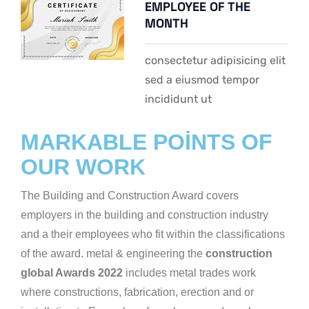
EMPLOYEE OF THE
MONTH
consectetur adipisicing elit
sed a eiusmod tempor
incididunt ut
MARKABLE POINTS OF
OUR WORK
The Building and Construction Award covers
employers in the building and construction industry
and a their employees who fit within the classifications
of the award. metal & engineering the
construction
global Awards 2022
includes metal trades work
where constructions, fabrication, erection and or