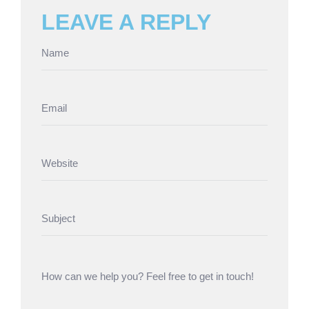
LEAVE A REPLY