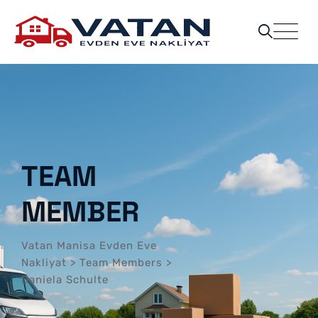
TEAM
MEMBER
Vatan Manisa Evden Eve
Nakliyat
>
Team Members
>
Daniela Schulte