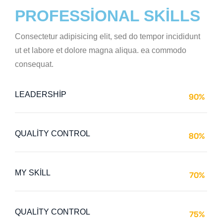
PROFESSIONAL SKILLS
Consectetur adipisicing elit, sed do tempor incididunt
ut et labore et dolore magna aliqua. ea commodo
consequat.
LEADERSHIP
90%
Web Designer
QUALITY CONTROL
80%
Web Designer
MY SKILL
70%
Web Designer
QUALITY CONTROL
75%