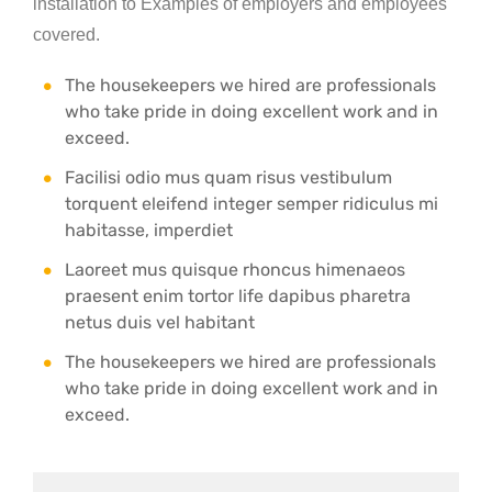
installation to Examples of employers and employees
covered.
The housekeepers we hired are professionals
who take pride in doing excellent work and in
exceed.
Facilisi odio mus quam risus vestibulum
torquent eleifend integer semper ridiculus mi
habitasse, imperdiet
Laoreet mus quisque rhoncus himenaeos
praesent enim tortor life dapibus pharetra
netus duis vel habitant
The housekeepers we hired are professionals
who take pride in doing excellent work and in
exceed.