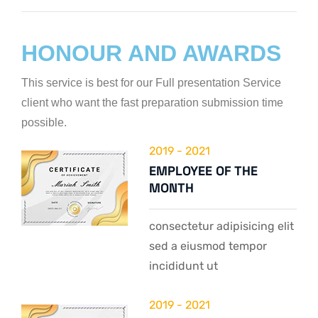
Web Designer
HONOUR AND AWARDS
This service is best for our Full presentation Service
client who want the fast preparation submission time
possible.
2019 - 2021
EMPLOYEE OF THE
MONTH
consectetur adipisicing elit
sed a eiusmod tempor
incididunt ut
2019 - 2021