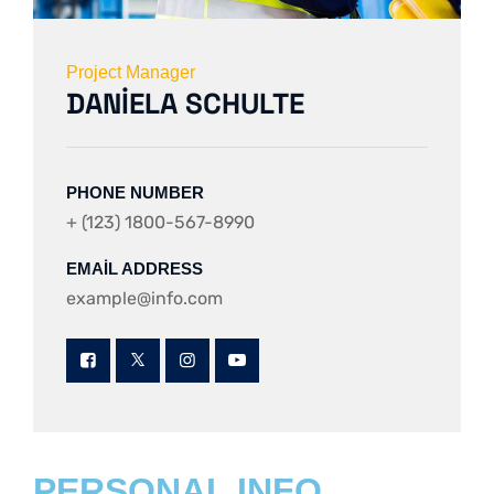
Project Manager
DANIELA SCHULTE
PHONE NUMBER
+ (123) 1800-567-8990
EMAIL ADDRESS
example@info.com
PERSONAL INFO