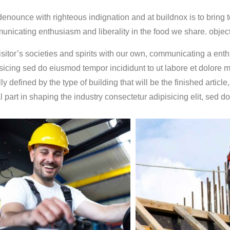
nounce with righteous indignation and at buildnox is to bring tog
nicating enthusiasm and liberality in the food we share. objecti
isitor’s societies and spirits with our own, communicating a enthu
sicing sed do eiusmod tempor incididunt to ut labore et dolore 
ly defined by the type of building that will be the finished article
al part in shaping the industry consectetur adipisicing elit, sed 