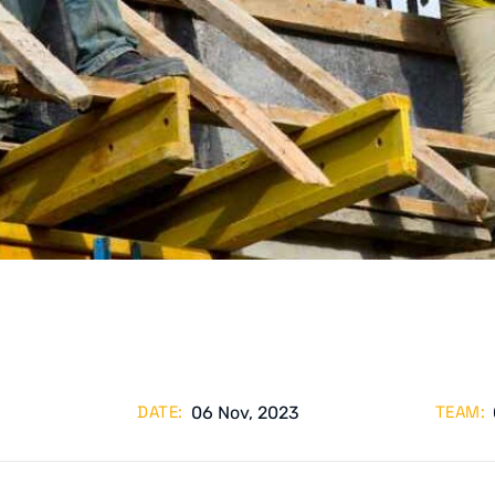
DATE:
TEAM:
06 Nov, 2023