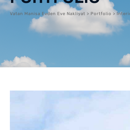
Vatan Manisa Evden Eve Nakliyat
>
Portfolio
>
Interi