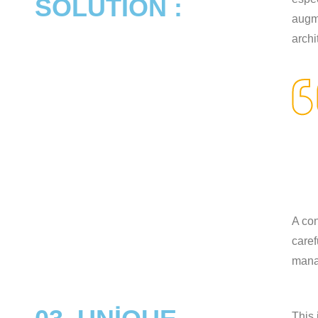
SOLUTION :
augme
archi
A con
caref
mana
This 