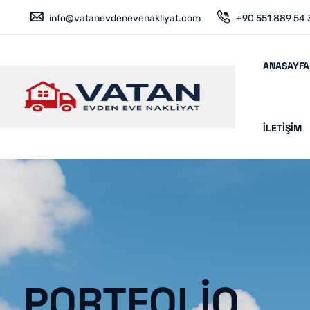
info@vatanevdenevenakliyat.com
+90 551 889 54 
ANASAYFA
İLETIŞIM
PORTFOLIO