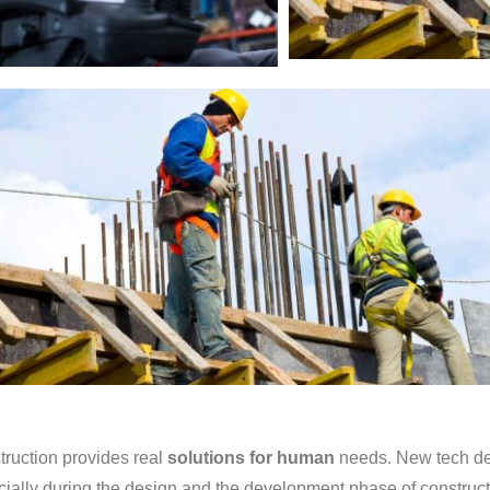
ruction provides real
solutions for human
needs. New tech dev
ially during the design and the development phase of constructi