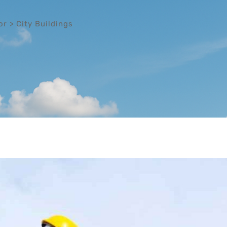
or
>
City Buildings