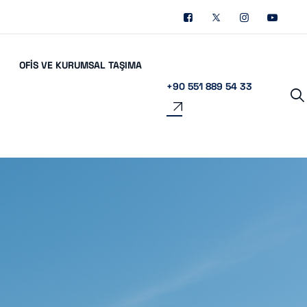
OFIS VE KURUMSAL TAŞIMA
+90 551 889 54 33