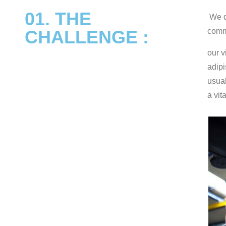
01. THE
We de
CHALLENGE :
commu
our v
adipi
usual
a vit