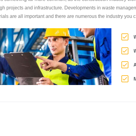
gh projects and infrastructure. Developments in waste manageme
ials are all important and there are numerous the industry you ca