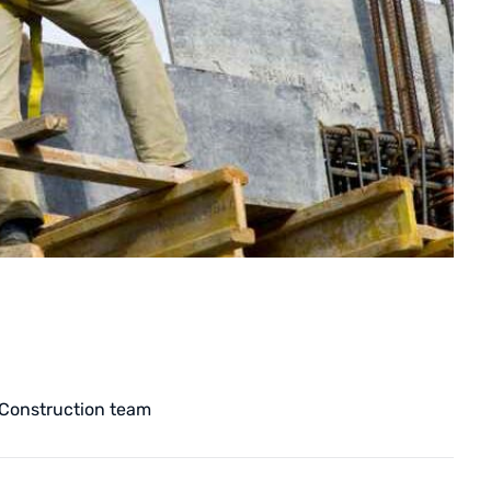
Construction team