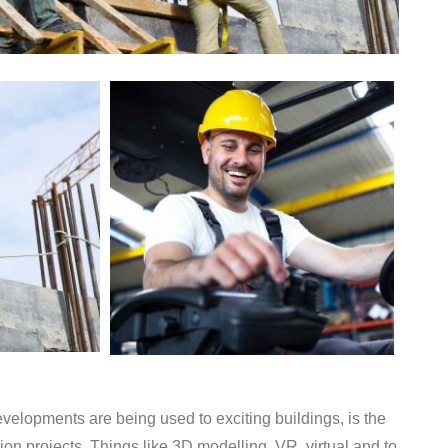
elopments are being used to exciting buildings, is the
on projects. Things like 3D modelling, VR, virtual and to