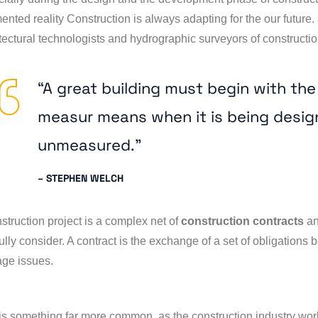
nted reality Construction is always adapting for the our future. 
tectural technologists and hydrographic surveyors of construction
“A great building must begin with th
measur means when it is being desig
unmeasured.”
– STEPHEN WELCH
struction project is a complex net of
construction contracts
an
ully consider. A contract is the exchange of a set of obligations
ge issues.
is something far more common, as the construction industry wo