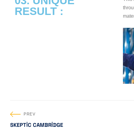
03. UNIQUE
RESULT :
throu
mater
PREV
SKEPTIC CAMBRIDGE