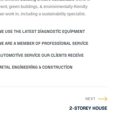
nt, green buildings, & environmentally-friendly
n work in, including a sustainability specialist.
WE USE THE LATEST DIAGNOSTIC EQUIPMENT
WE ARE A MEMBER OF PROFESSIONAL SERVICE
AUTOMOTIVE SERVICE OUR CLIENTS RECEIVE
METAL ENGINEERING & CONSTRUCTION
NEXT
2-STOREY HOUSE