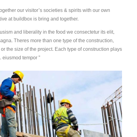
ether our visitor’s societies & spirits with our own
ve at buildbox is bring and together.
sism and liberality in the food we consectetur its elit,
magna. Theres more than one type of the construction,
, or the size of the project. Each type of construction plays
do. eiusmod tempor ”