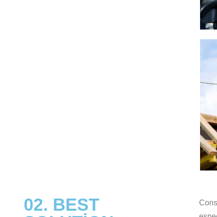
02. BEST
Const
espec