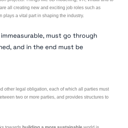
are all creating new and exciting job roles such as
 plays a vital part in shaping the industry.
e immeasurable, must go through
ned, and in the end must be
d other legal obligation, each of which all parties must
 between two or more parties, and provides structures to
rks towards
building a more sustainable
world is