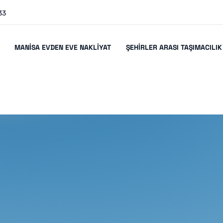
33
MANISA EVDEN EVE NAKLIYAT
ŞEHIRLER ARASI TAŞIMACILIK