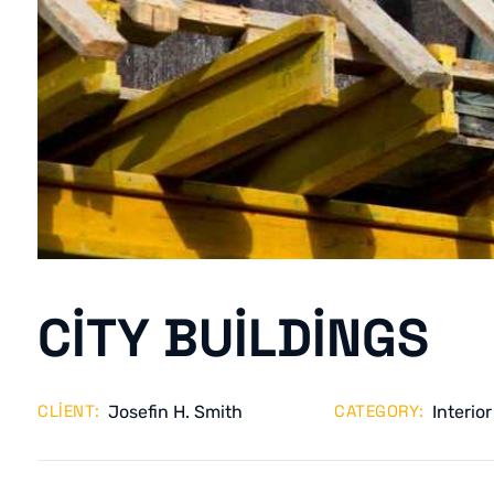
CITY BUILDINGS
CLIENT:
CATEGORY:
Josefin H. Smith
Interior