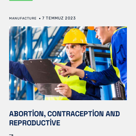
7 TEMMUZ 2023
MANUFACTURE
ABORTION, CONTRACEPTION AND
REPRODUCTIVE