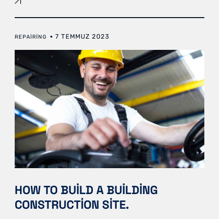
7 TEMMUZ 2023
REPAIRING
HOW TO BUILD A BUILDING
CONSTRUCTION SITE.