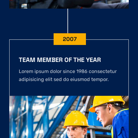
2007
TEAM MEMBER OF THE YEAR
Lorem ipsum dolor since 1986 consectetur
adipisicing elit sed do eiusmod tempor.