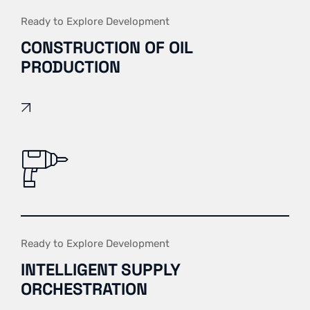
Ready to Explore Development
CONSTRUCTION OF OIL
PRODUCTION
Ready to Explore Development
INTELLIGENT SUPPLY
ORCHESTRATION