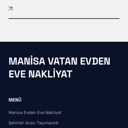
MANISA VATAN EVDEN
EVE NAKLIYAT
MENÜ
Manisa Evden Eve Nakliyat
Şehirler Arası Taşımacılık