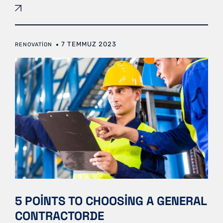
7 TEMMUZ 2023
RENOVATION
5 POINTS TO CHOOSING A GENERAL
CONTRACTORDE