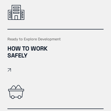
Ready to Explore Development
HOW TO WORK
SAFELY