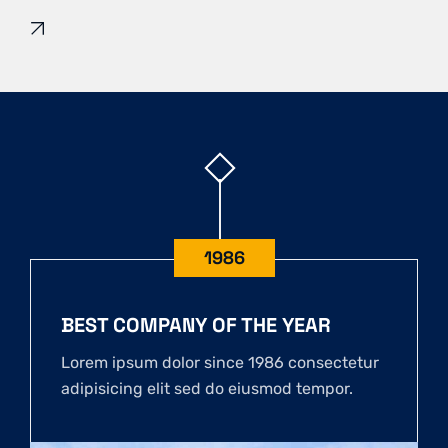
1986
BEST COMPANY OF THE YEAR
Lorem ipsum dolor since 1986 consectetur
adipisicing elit sed do eiusmod tempor.