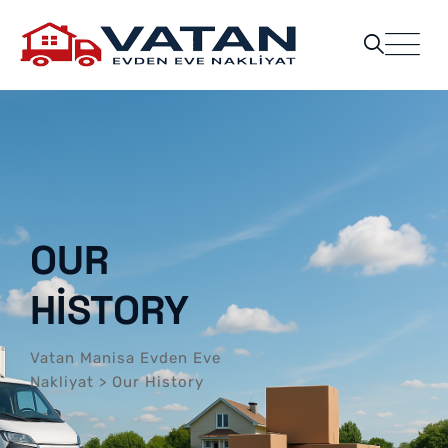
OUR
HISTORY
Vatan Manisa Evden Eve
Nakliyat
>
Our History