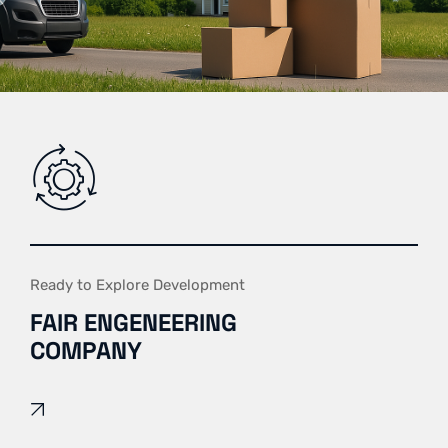
Ready to Explore Development
FAIR ENGENEERING
COMPANY