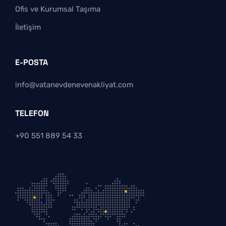
Ofis ve Kurumsal Taşıma
İletişim
E-POSTA
info@vatanevdenevenakliyat.com
TELEFON
+90 551 889 54 33