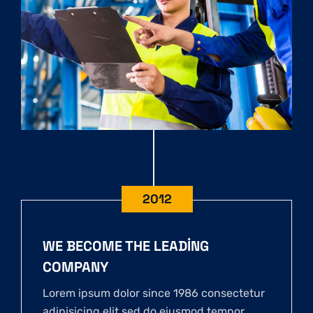
2012
WE BECOME THE LEADING
COMPANY
Lorem ipsum dolor since 1986 consectetur
adipisicing elit sed do eiusmod tempor.