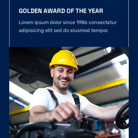
GOLDEN AWARD OF THE YEAR
Lorem ipsum dolor since 1986 consectetur
adipisicing elit sed do eiusmod tempor.