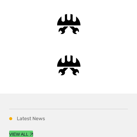
Latest News
VIEW ALL