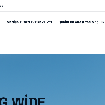
33
MANISA EVDEN EVE NAKLIYAT
ŞEHIRLER ARASI TAŞIMACILIK
G WIDE