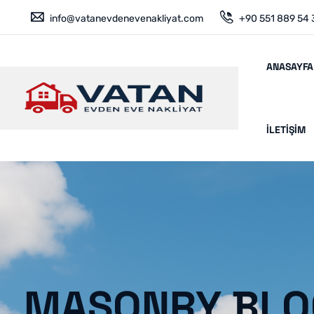
info@vatanevdenevenakliyat.com
+90 551 889 54 
ANASAYFA
İLETIŞIM
MASONRY BLO