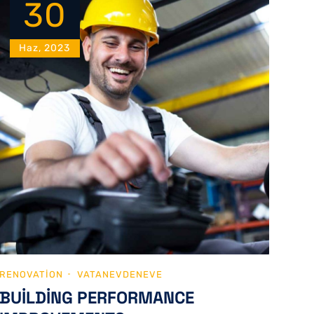
30
Haz, 2023
RENOVATION
VATANEVDENEVE
BUILDING PERFORMANCE