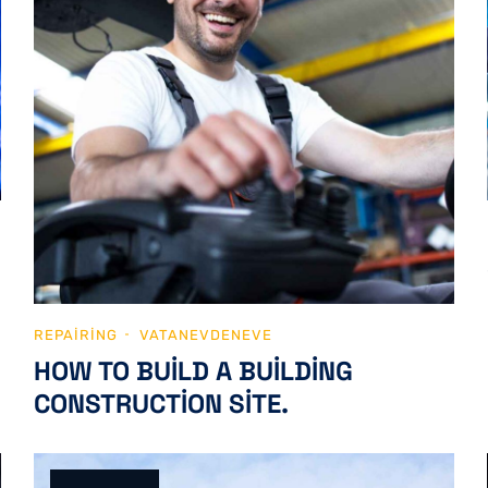
REPAIRING
VATANEVDENEVE
HOW TO BUILD A BUILDING
CONSTRUCTION SITE.