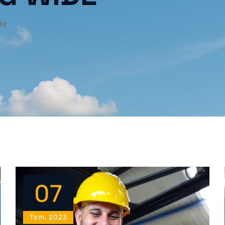
de
07
Tem, 2023