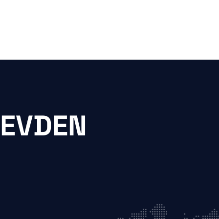
 EVDEN