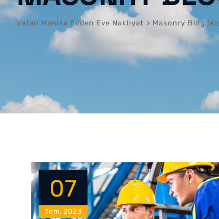
Vatan Manisa Evden Eve Nakliyat
>
Masonry Blog Wi
07
Tem, 2023