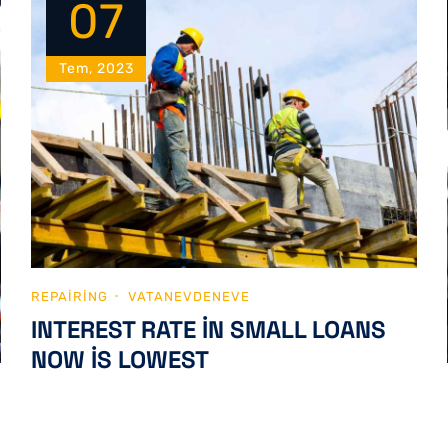
07
Tem, 2023
REPAIRING
VATANEVDENEVE
INTEREST RATE IN SMALL LOANS
NOW IS LOWEST