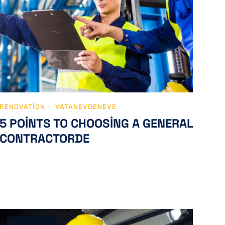
RENOVATION
VATANEVDENEVE
5 POINTS TO CHOOSING A GENERAL
CONTRACTORDE