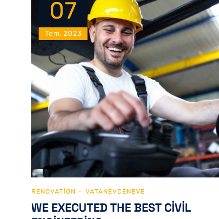
07
Tem, 2023
RENOVATION
VATANEVDENEVE
WE EXECUTED THE BEST CIVIL