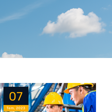
07
Tem, 2023