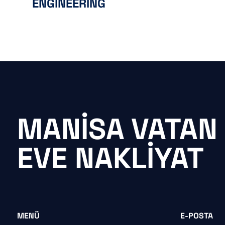
ENGINEERING
MANISA VATAN
EVE NAKLIYAT
MENÜ
E-POSTA