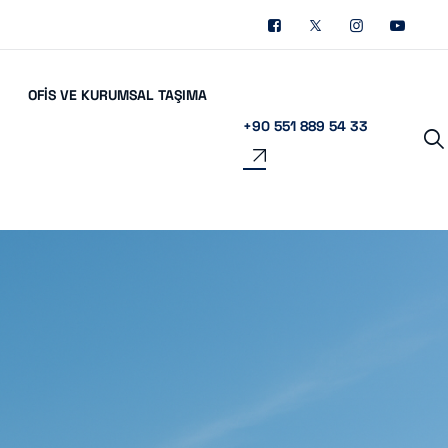
OFIS VE KURUMSAL TAŞIMA
+90 551 889 54 33