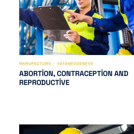
MANUFACTURE
VATANEVDENEVE
ABORTION, CONTRACEPTION AND
REPRODUCTIVE