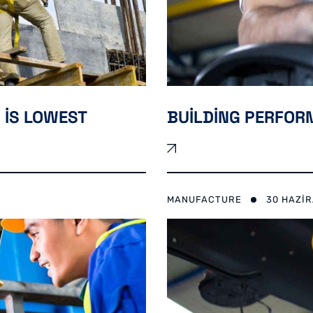
 IS LOWEST
BUILDING PERFO
MANUFACTURE
30 HAZI