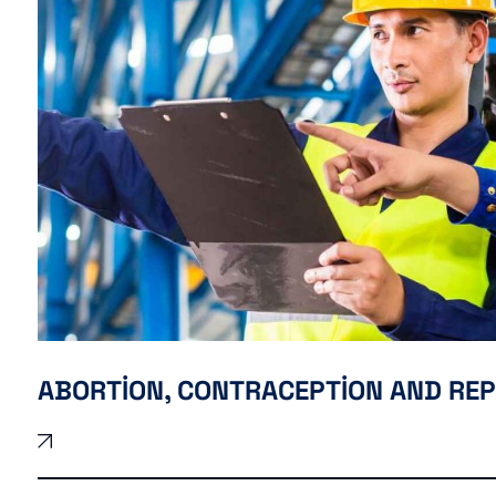
ABORTION, CONTRACEPTION AND RE