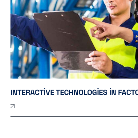
INTERACTIVE TECHNOLOGIES IN FACT