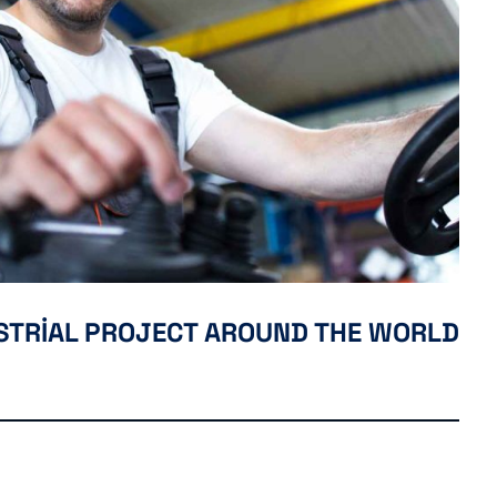
USTRIAL PROJECT AROUND THE WORLD