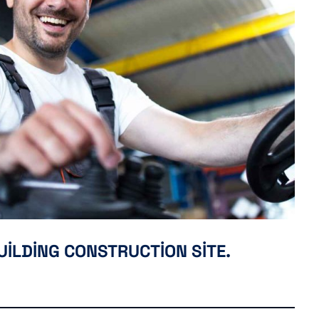
UILDING CONSTRUCTION SITE.