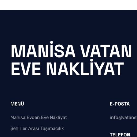
MANISA VATAN
EVE NAKLIYAT
MENÜ
E-POSTA
Manisa Evden Eve Nakliyat
info@vatane
Şehirler Arası Taşımacılık
TELEFON