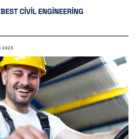
BEST CIVIL ENGINEERING
N 2023