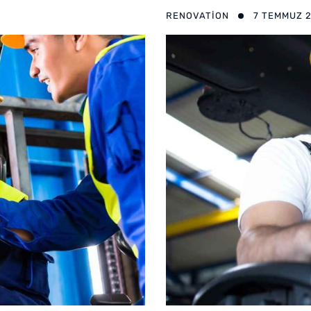
RENOVATION
7 TEMMUZ 