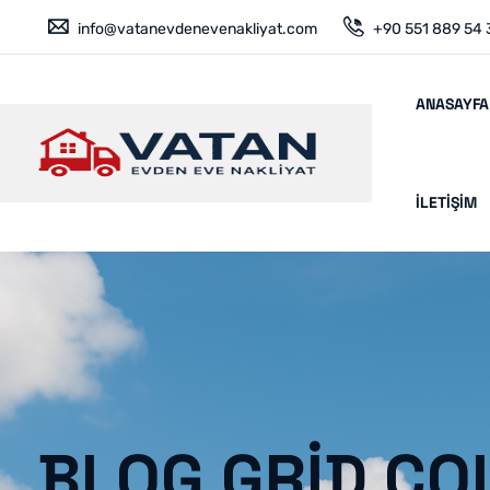
info@vatanevdenevenakliyat.com
+90 551 889 54 
ANASAYFA
İLETIŞIM
BLOG GRID CO