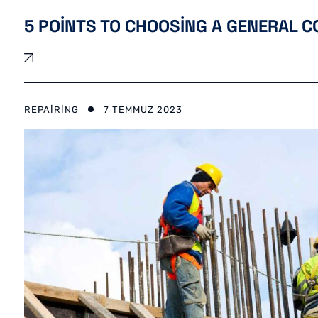
5 POINTS TO CHOOSING A GENERAL 
REPAIRING
7 TEMMUZ 2023