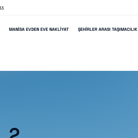
33
MANISA EVDEN EVE NAKLIYAT
ŞEHIRLER ARASI TAŞIMACILIK
L 2