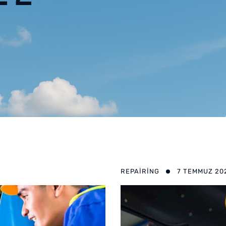
REPAIRING
7 TEMMUZ 20