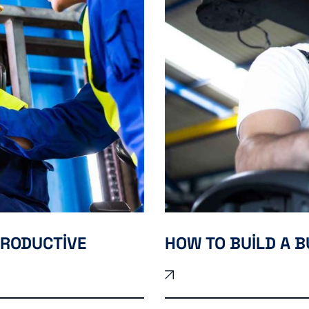
PRODUCTIVE
HOW TO BUILD A B