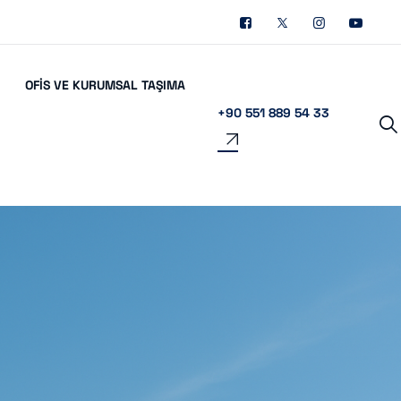
OFIS VE KURUMSAL TAŞIMA
+90 551 889 54 33