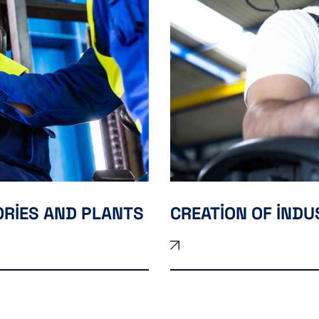
ORIES AND PLANTS
CREATION OF IND