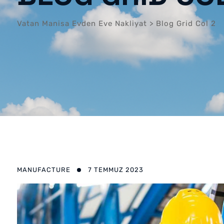
Vatan Manisa Evden Eve Nakliyat
>
Blog Grid Col 2
MANUFACTURE
7 TEMMUZ 2023