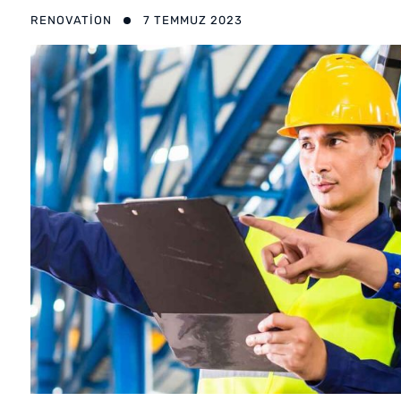
RENOVATION
7 TEMMUZ 2023