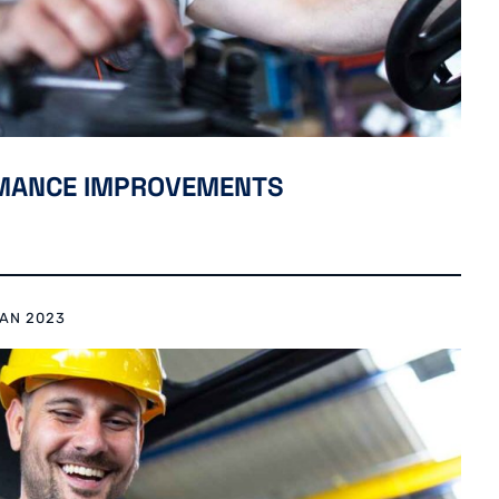
RMANCE IMPROVEMENTS
RAN 2023