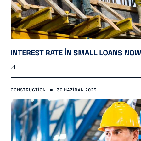
INTEREST RATE IN SMALL LOANS NOW
CONSTRUCTION
30 HAZIRAN 2023