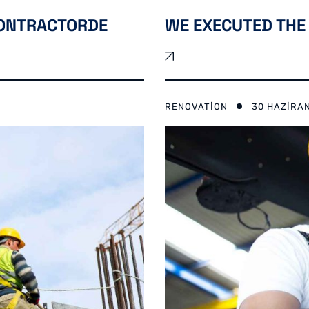
CONTRACTORDE
WE EXECUTED THE 
RENOVATION
30 HAZIRA