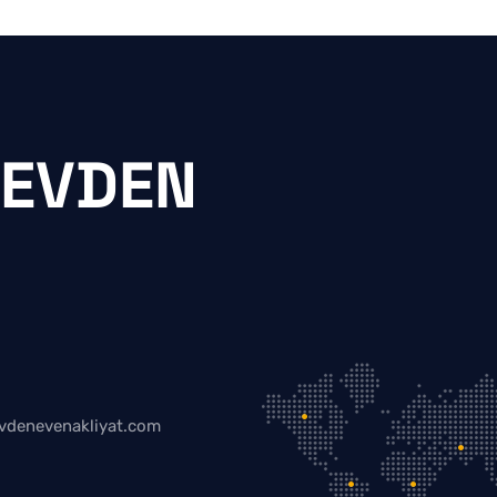
 EVDEN
vdenevenakliyat.com